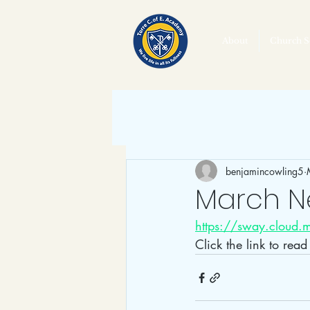
About
Church S
benjamincowling5
March N
https://sway.cloud
Click the link to rea