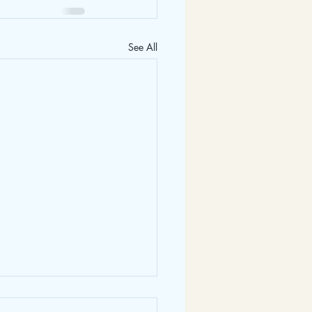
See All
2025 Newsletter