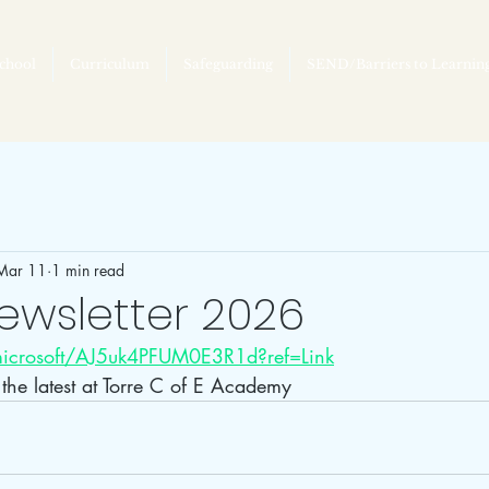
chool
Curriculum
Safeguarding
SEND/Barriers to Learnin
Mar 11
1 min read
ewsletter 2026
.microsoft/AJ5uk4PFUM0E3R1d?ref=Link
d the latest at Torre C of E Academy