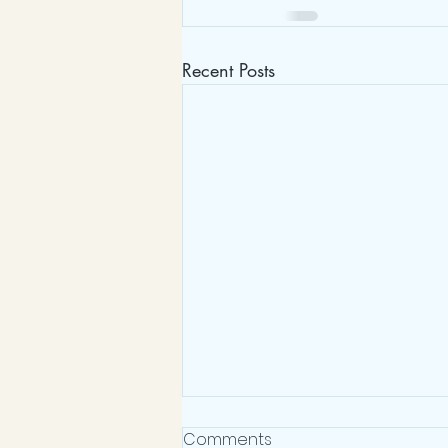
Recent Posts
Heatree Residential
Comments