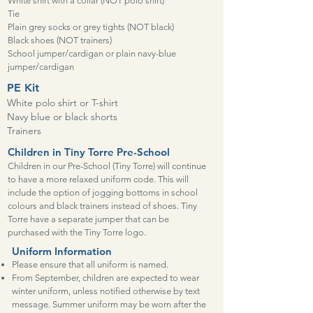
White shirt with a collar (NOT polo shirt)
Tie
Plain grey socks or grey tights (NOT black)
Black shoes (NOT trainers)
School jumper/cardigan or plain navy-blue
jumper/cardigan
PE Kit
White polo shirt or T-shirt
Navy blue or black shorts
Trainers
Children in Tiny Torre Pre-School
Children in our Pre-School (Tiny Torre) will continue
to have a more relaxed uniform code. This will
include the option of jogging bottoms in school
colours and black trainers instead of shoes. Tiny
Torre have a separate jumper that can be
purchased with the Tiny Torre logo.
Uniform Information
Please ensure that all uniform is named.
From September, children are expected to wear
winter uniform, unless notified otherwise by text
message. Summer uniform may be worn after the