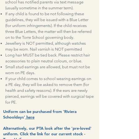
school has notified parents via text message
(usually sometime in the summer term).
If any child is found to be not following these
guidelines, they will be issued with a Blue Letter
(for uniform infringements). If the child receives
three Blue Letters, the matter will then be referred
on to the Torre School governing body.
Jewellery is NOT permitted, although watches
may be worn. Nail varnish is NOT permitted
Long hair MUST be tied back. Please restrict hair
accessories to plain neutral colours, or blue.
Small stud earrings are allowed, but must not be
worn on PE days.
If your child comes to school wearing earrings on
a PE day, they will be asked to remove them (for
health and safety reasons). If the ears are newly
pierced, earrings will be covered with surgical tape
for PE.
Uniform can be purchased from ‘Riviera
Schooldays’
here
Alternatively, our PTA look after the 'pre-loved'
uniform. Click the link for our current stock -