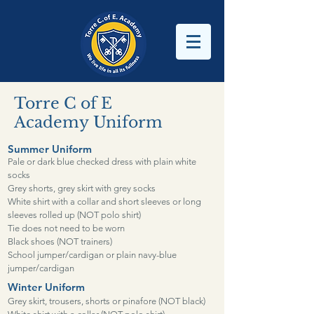
Torre C of E
Academy
Uniform
Summer Uniform
Pale or dark blue checked dress with plain white
socks
Grey shorts, grey skirt with grey socks
White shirt with a collar and short sleeves or long
sleeves rolled up (NOT polo shirt)
Tie does not need to be worn
Black shoes (NOT trainers)
School jumper/cardigan or plain navy-blue
jumper/cardigan
Winter Uniform
Grey skirt, trousers, shorts or pinafore (NOT black)