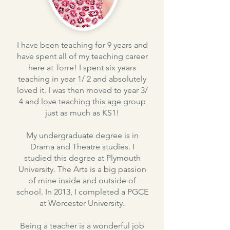
I have been teaching for 9 years and
have spent all of my teaching career
here at Torre! I spent six years
teaching in year 1/ 2 and absolutely
loved it. I was then moved to year 3/
4 and love teaching this age group
just as much as KS1!
My undergraduate degree is in
Drama and Theatre studies. I
studied this degree at Plymouth
University. The Arts is a big passion
of mine inside and outside of
school. In 2013, I completed a PGCE
at Worcester University.
Being a teacher is a wonderful job