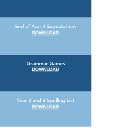
End of Year 4 Expectations
DOWNLOAD
Grammar Games
DOWNLOAD
Year 3 and 4 Spelling List
DOWNLOAD