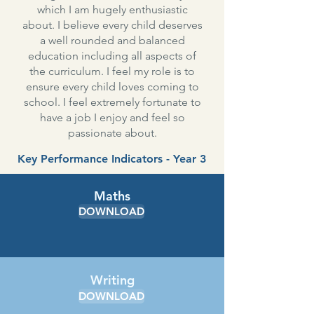
which I am hugely enthusiastic
about. I believe every child deserves
a well rounded and balanced
education including all aspects of
the curriculum. I feel my role is to
ensure every child loves coming to
school. I feel extremely fortunate to
have a job I enjoy and feel so
passionate about.
Key Performance Indicators - Year 3
Maths
DOWNLOAD
Writing
DOWNLOAD