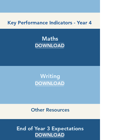
Key Performance Indicators - Year 4
Maths
DOWNLOAD
Writing
DOWNLOAD
Other Resources
End of Year 3 Expectations
DOWNLOAD