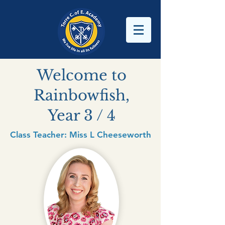
Welcome to
Rainbowfish,
Year 3 / 4
Class Teacher: Miss L Cheeseworth