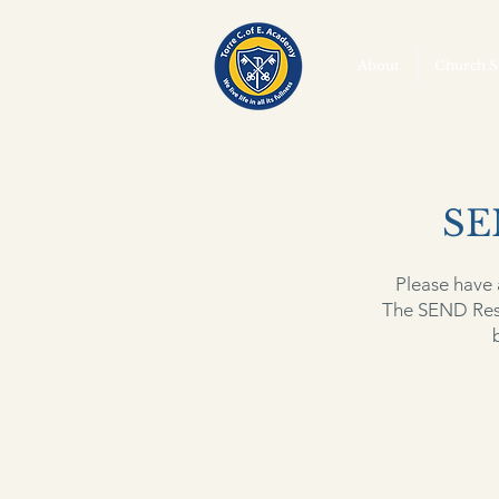
About
Church S
SE
Please have 
The SEND Res