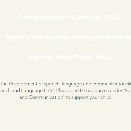
Autism Spectrum Condition (ASC)
Specific and General Learning Difficultie
Fine and Gross Motor Skills
 the development of speech, language and communication ski
ech and Language Link'. Please see the resources under 'S
and Communication' to support your child.