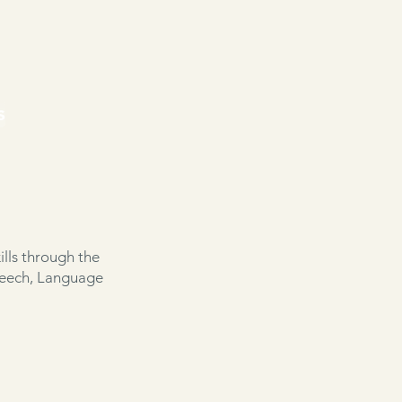
s
lls through the
peech, Language