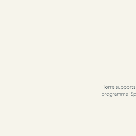
Torre supports
programme 'Spe