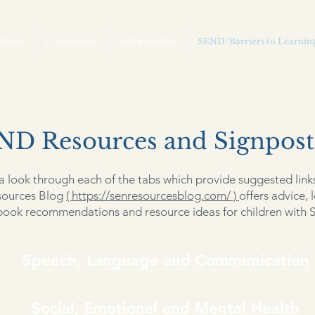
chool
Curriculum
Safeguarding
SEND/Barriers to Learnin
ND Resources and Signpost
a look through each of the tabs which provide suggested link
ources Blog
( https://senresourcesblog.com/ )
offers advice, l
book recommendations and resource ideas for children with 
Speech, Language and Communication
Social, Emotional and Mental Health