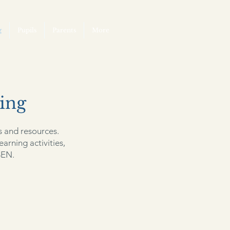
g
Pupils
Parents
More
ing
s and resources.
earning activities,
SEN.