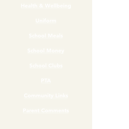
Health & Wellbeing
Uniform
School Meals
School Money
School Clubs
PTA
Community Links
Parent Comments