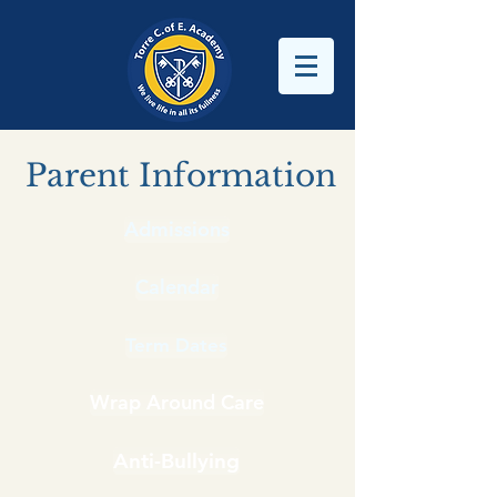
Parent Information
Admissions
Calendar
Term Dates
Wrap Around Care
Anti-Bullying