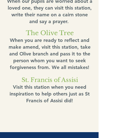
When our pupils are worried about a
loved one, they can visit this station,
write their name on a cairn stone
and say a prayer.
The Olive Tree
When you are ready to reflect and
make amend, visit this station, take
and Olive branch and pass it to the
person whom you want to seek
forgiveness from. We all mistakes!
St. Francis of Assisi
Visit this station when you need
inspiration to help others just as St
Francis of Assisi did!