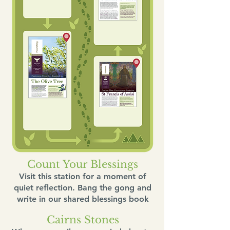
Count Your Blessings
Visit this station for a moment of
quiet reflection. Bang the gong and
write in our shared blessings book
Cairns Stones