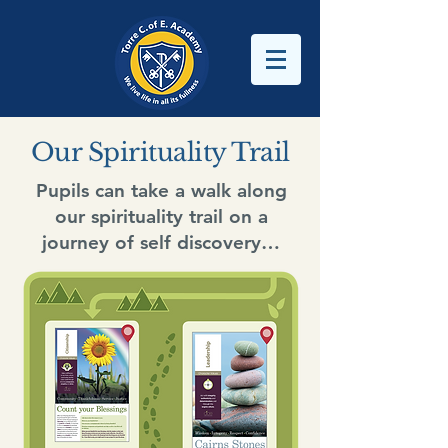
Our Spirituality Trail
Pupils can take a walk along
our spirituality trail on a
journey of self discovery…