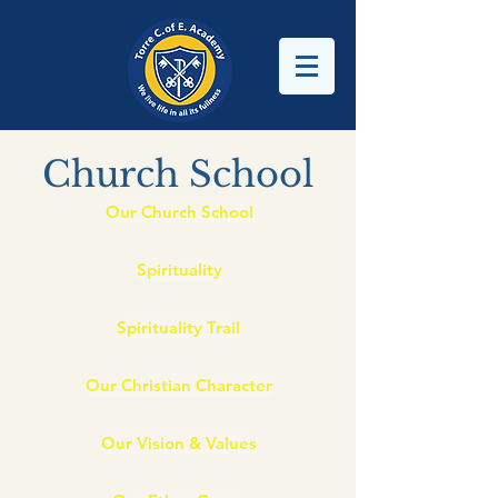
Church School
Our Church School
Spirituality
Spirituality Trail
Our Christian Character
Our Vision & Values