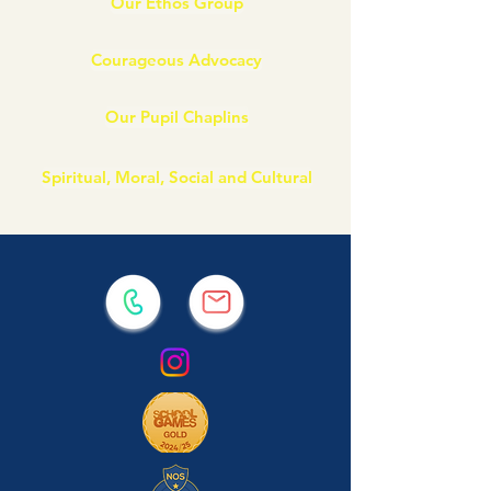
Our Ethos Group
Courageous Advocacy
Our Pupil Chaplins
Spiritual, Moral, Social and Cultural