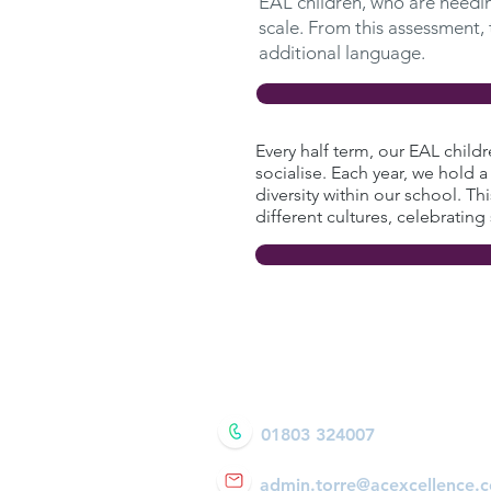
EAL children, who are needing
scale. From this assessment,
additional language.
Every half term, our EAL child
socialise. Each year, we hold a
diversity within our school. Th
different cultures, celebrating
01803 324007
admin
.torre@acexcellence.c