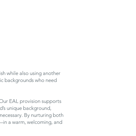
ish while also using another
stic backgrounds who need
 Our EAL provision supports
ild’s unique background,
necessary. By nurturing both
ly—in a warm, welcoming, and