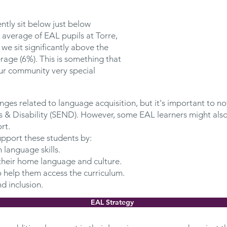
ntly sit below just below
 average of EAL pupils at Torre,
we sit significantly above the
erage (6%). This is something that
r community very special
ges related to language acquisition, but it's important to not
 & Disability (SEND). However, some EAL learners might also
rt.
pport these students by:
 language skills.
heir home language and culture.
o help them access the curriculum.
d inclusion.
EAL Strategy