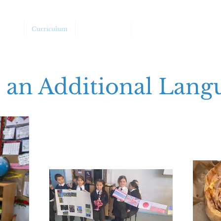
chool
Curriculum
Safeguarding
SEND/Barriers to Learnin
s an Additional Lang