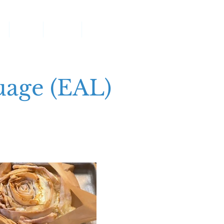
g
Pupils
Parents
More
uage (EAL)