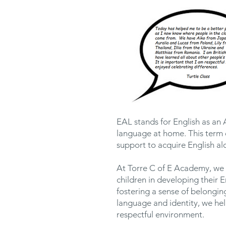
EAL stands for English as an 
language at home. This term 
support to acquire English alo
At Torre C of E Academy, we 
children in developing their 
fostering a sense of belongin
language and identity, we he
respectful environment.