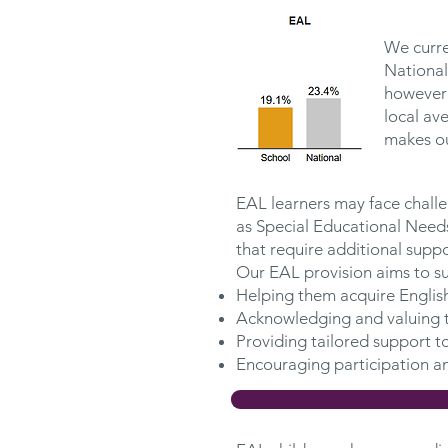
We curre
National
however 
local av
makes ou
EAL learners may face challen
as Special Educational Needs
that require additional suppo
Our EAL provision aims to su
Helping them acquire English
Acknowledging and valuing t
Providing tailored support t
Encouraging participation an