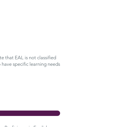
e that EAL is not classified
 have specific learning needs