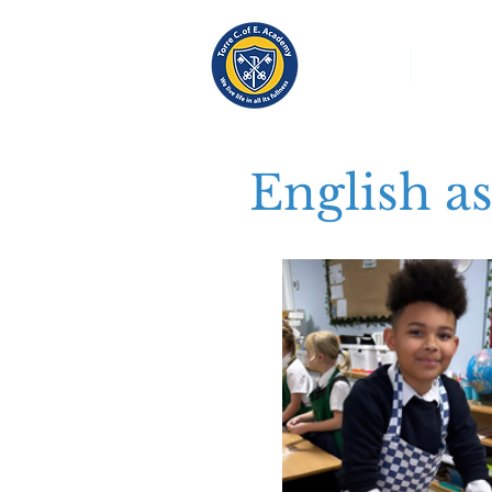
About
Church S
English a