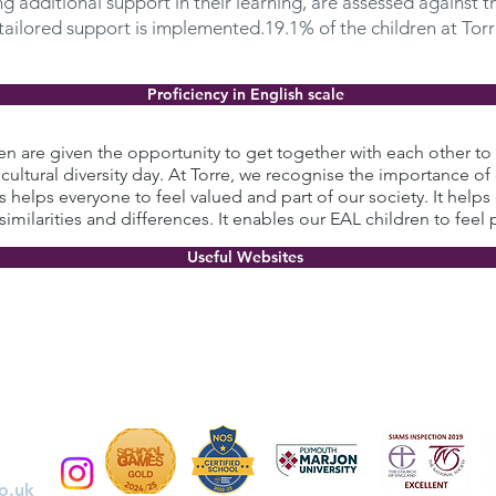
 additional support in their learning, are assessed against th
 tailored support is implemented.19.1% of the children at Torr
Proficiency in English scale
ren are given the opportunity to get together with each other 
 cultural diversity day. At Torre, we recognise the importance of 
is helps everyone to feel valued and part of our society. It helps
 similarities and differences. It enables our EAL children to feel 
Useful Websites
o.uk