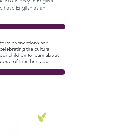
e Proficiency in English
e have English as an
to form connections and
celebrating the cultural
 our children to learn about
proud of their heritage.