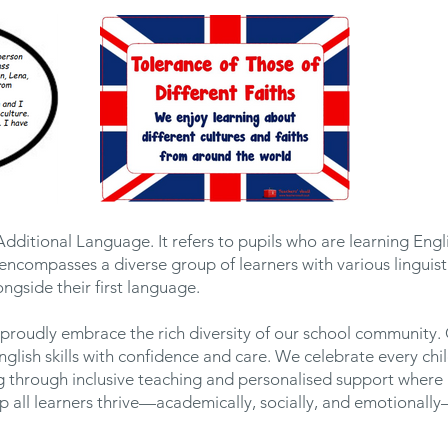
Additional Language. It refers to pupils who are learning Engl
encompasses a diverse group of learners with various lingui
ngside their first language.
proudly embrace the rich diversity of our school community.
English skills with confidence and care. We celebrate every ch
g through inclusive teaching and personalised support where 
lp all learners thrive—academically, socially, and emotional