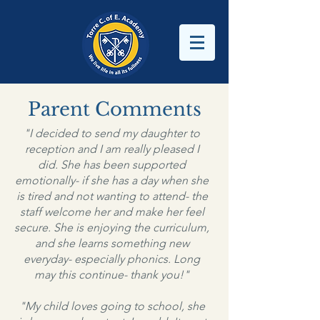
Parent Comments
"I decided to send my daughter to
reception and I am really pleased I
did. She has been supported
emotionally- if she has a day when she
is tired and not wanting to attend- the
staff welcome her and make her feel
secure. She is enjoying the curriculum,
and she learns something new
everyday- especially phonics. Long
may this continue- thank you!"
"My child loves going to school, she