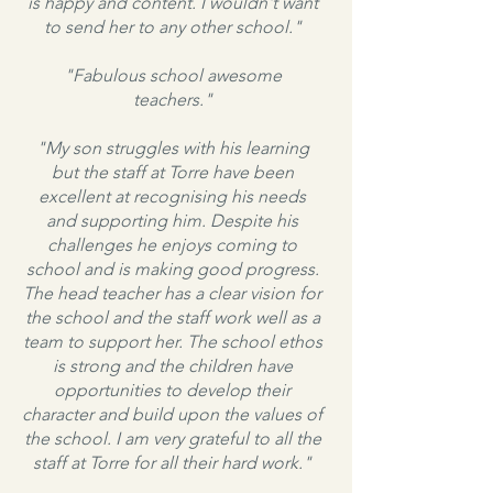
is happy and content. I wouldn't want
to send her to any other school."
"Fabulous school awesome
teachers."
"My son struggles with his learning
but the staff at Torre have been
excellent at recognising his needs
and supporting him. Despite his
challenges he enjoys coming to
school and is making good progress.
The head teacher has a clear vision for
the school and the staff work well as a
team to support her. The school ethos
is strong and the children have
opportunities to develop their
character and build upon the values of
the school. I am very grateful to all the
staff at Torre for all their hard work."