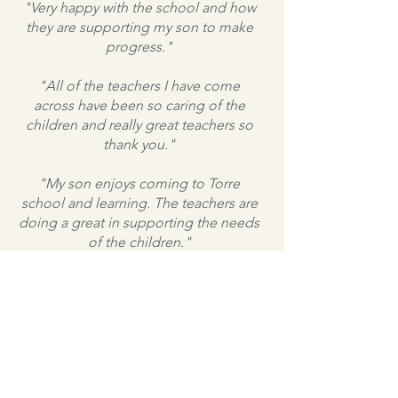
"Very happy with the school and how
they are supporting my son to make
progress."
"All of the teachers I have come
across have been so caring of the
children and really great teachers so
thank you."
"My son enjoys coming to Torre
school and learning. The teachers are
doing a great in supporting the needs
of the children."