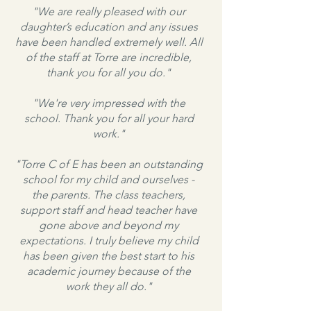
"We are really pleased with our
daughter’s education and any issues
have been handled extremely well. All
of the staff at Torre are incredible,
thank you for all you do."
"We're very impressed with the
school. Thank you for all your hard
work."
"Torre C of E has been an outstanding
school for my child and ourselves -
the parents. The class teachers,
support staff and head teacher have
gone above and beyond my
expectations. I truly believe my child
has been given the best start to his
academic journey because of the
work they all do."