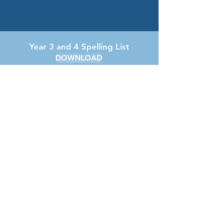
Year 3 and 4 Spelling List
DOWNLOAD
Year 3/4 Personal Development
DOWNLOAD
Year 3 and 4 Long Term Plan
DOWNLOAD