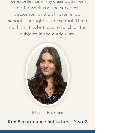
for excellence in my classroom from
both myself and the very best
outcomes for the children in our
school. Throughout the school, I lead
mathematics but love to teach all the
subjects in the curriculum.
Miss T Burness
Key Performance Indicators - Year 3