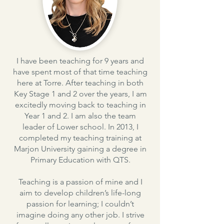
I have been teaching for 9 years and
have spent most of that time teaching
here at Torre. After teaching in both
Key Stage 1 and 2 over the years, I am
excitedly moving back to teaching in
Year 1 and 2. I am also the team
leader of Lower school. In 2013, I
completed my teaching training at
Marjon University gaining a degree in
Primary Education with QTS.
Teaching is a passion of mine and I
aim to develop children’s life-long
passion for learning; I couldn’t
imagine doing any other job. I strive