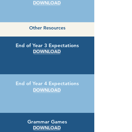
DOWNLOAD
Other Resources
End of Year 3 Expectations
DOWNLOAD
End of Year 4 Expectations
DOWNLOAD
Grammar Games
DOWNLOAD