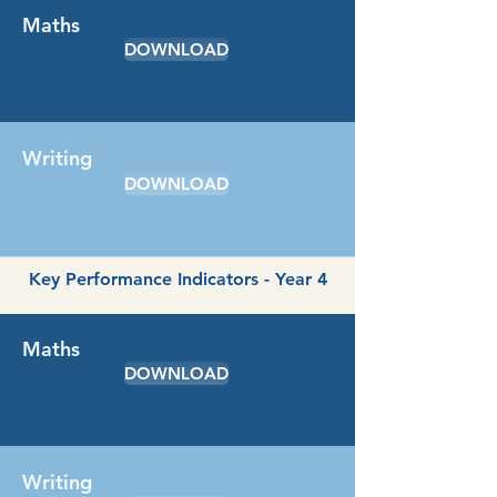
Maths
DOWNLOAD
Writing
DOWNLOAD
Key Performance Indicators - Year 4
Maths
DOWNLOAD
Writing