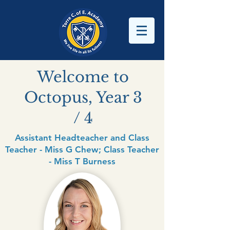
Welcome to
Octopus, Year 3
/ 4
Assistant Headteacher and Class
Teacher - Miss G Chew; Class Teacher
- Miss T Burness