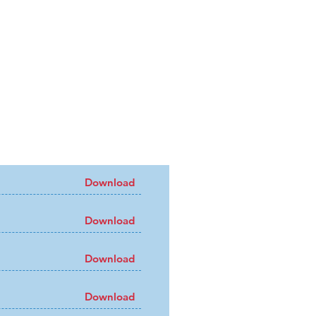
Download
Download
Download
Download