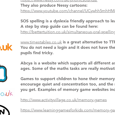
They also produce Nessy cartoons:
https://www.youtube.com/channel/UCywhh5mhHM
SOS spelling is a dyslexia friendly approach to le
A step by step guide can be found here:
http://bettertuition.co.uk/simultaneous-oral-spellin
www.timestables.co.uk
is a great alternative to TT
You do not need a login and it does not have th
pupils find tricky.
Abcya is a website which supports all different a
ages. Some of the maths tasks are really motiva
Games to support children to hone their memory
encourage quiet and concentration too, and the 
you get. Examples of memory game websites inc
http://www.activityvillage.co.uk/memory-games
https://www.learninggamesforkids.com/memory-g