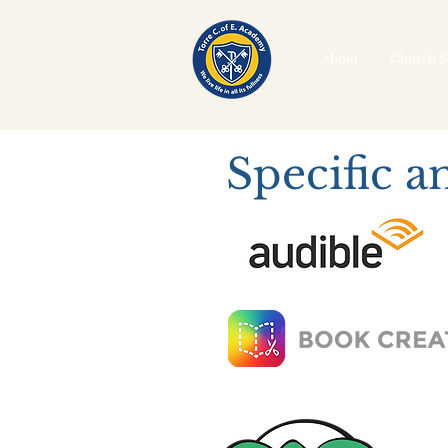
About
Church S
Specific a