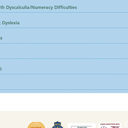
th Dyscalculia/Numeracy Difficulties
 Dyslexia
t
D