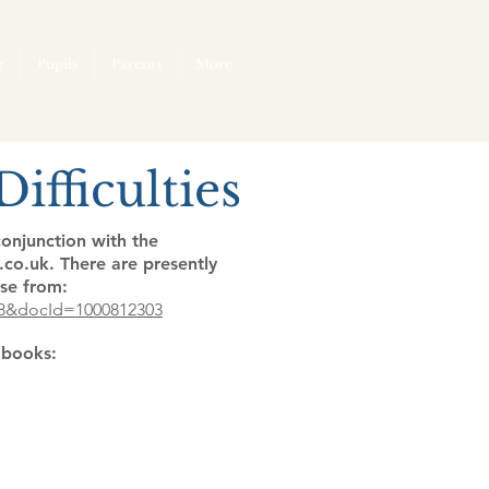
g
Pupils
Parents
More
ifficulties
onjunction with the
co.uk. There are presently
se from:
F8&docId=1000812303
l books: