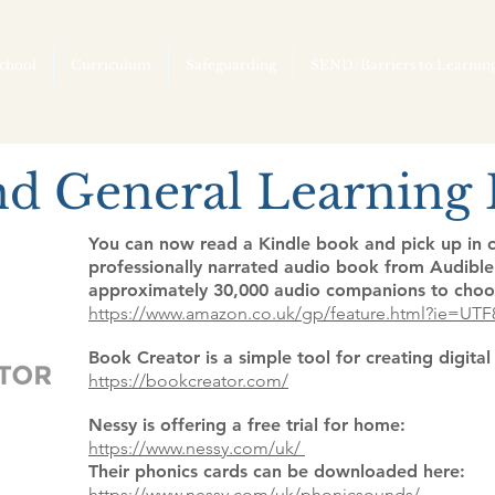
chool
Curriculum
Safeguarding
SEND/Barriers to Learnin
nd General Learning D
You can now read a Kindle book and pick up in c
professionally narrated audio book from Audible.
approximately 30,000 audio companions to choo
https://www.amazon.co.uk/gp/feature.html?ie=UT
Book Creator is a simple tool for creating digita
https://bookcreator.com/
Nessy is offering a free trial for home:
https://www.nessy.com/uk/
Their phonics cards can be downloaded here:
https://www.nessy.com/uk/phonicsounds/