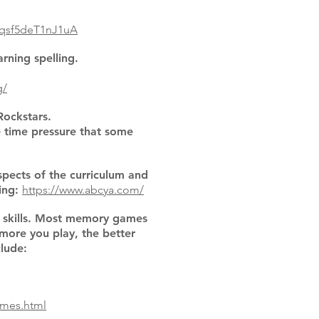
qsf5deT1nJ1uA
arning spelling.
g/
Rockstars.
e time pressure that some
spects of the curriculum and
ting:
https://www.abcya.com/
 skills. Most memory games
more you play, the better
lude:
ames.html