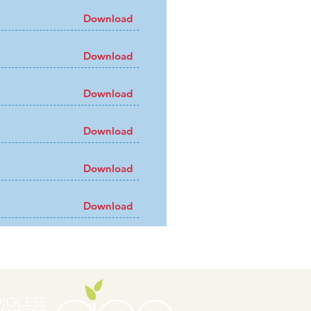
Download
Download
Download
Download
Download
Download