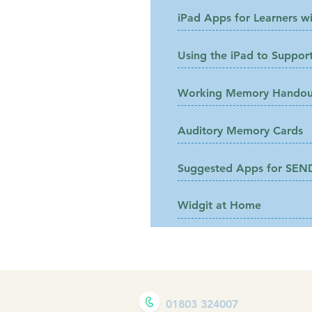
iPad Apps for Learners wi
Using the iPad to Support
Working Memory Handou
Auditory Memory Cards
Suggested Apps for SEN
Widgit at Home
01803 324007