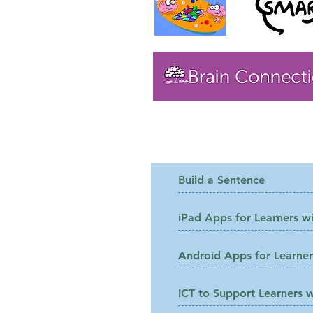
Files to Downloa
Build a Sentence
iPad Apps for Learners wi
Android Apps for Learners
ICT to Support Learners w