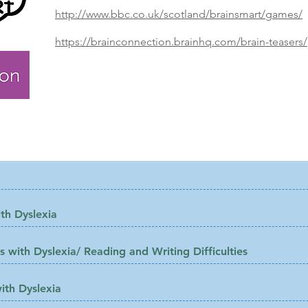
http://www.bbc.co.uk/scotland/brainsmart/games/
https://brainconnection.brainhq.com/brain-teasers/
d:
th Dyslexia
 with Dyslexia/ Reading and Writing Difficulties
ith Dyslexia