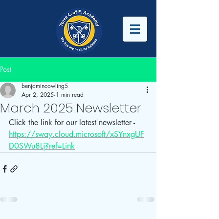
Post
benjamincowling5
Apr 2, 2025
1 min read
March 2025 Newsletter
Click the link for our latest newsletter - 
https://sway.cloud.microsoft/xSYnxgUF
D0SWu8Lj?ref=Link