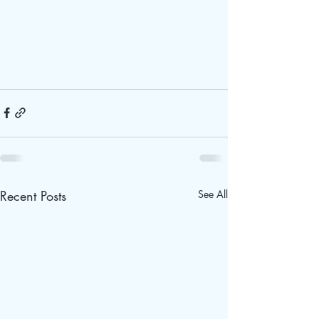
Recent Posts
See All