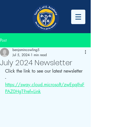
Post
benjamincowling5
Jul 5, 2024
1 min read
July 2024 Newsletter
Click the link to see our latest newsletter 
- 
https://sway.cloud.microsoft/zwEpqIhsF
PAZ0HgT?ref=Link