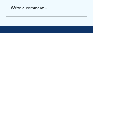
everyone, We’ve had a...
Write a comment...