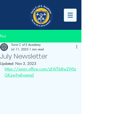
Post
Torre C of E Academy
Jul 11, 2023
1 min read
July Newsletter
Updated:
Nov 3, 2023
https://sway.office.com/zFAlTb8wZWIz
GKzw?ref=email