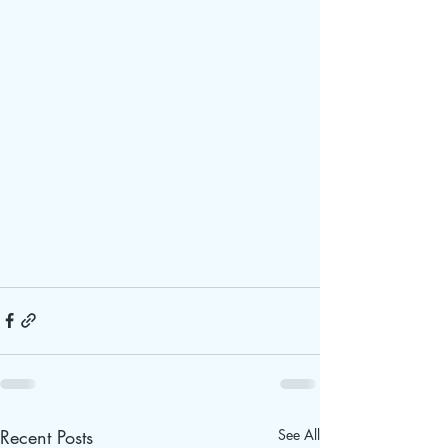
Recent Posts
See All