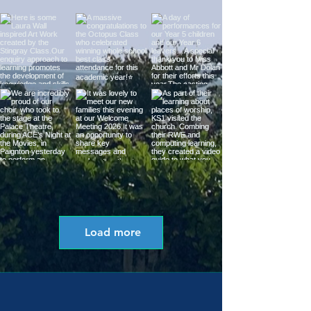
Load more