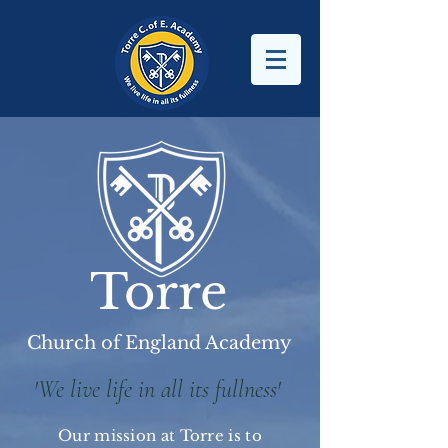
Torre
Church of England Academy
'We live life in all its fullness'
Our mission at Torre is to