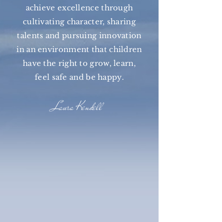
achieve excellence through
cultivating character, sharing
talents and pursuing innovation
in an environment that children
have the right to grow, learn,
feel safe and be happy.
Laura Kendell