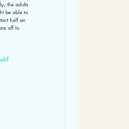
y, the adults 
t be able to 
act half an 
re off to 
sxb?