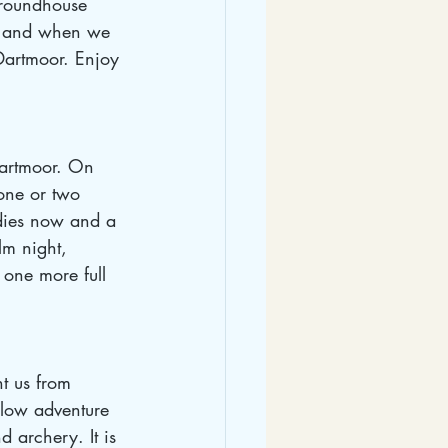
e roundhouse 
as and when we 
 Dartmoor. Enjoy 
Dartmoor. On 
one or two 
odies now and a 
lm night, 
one more full 
t us from 
 low adventure 
 archery. It is 