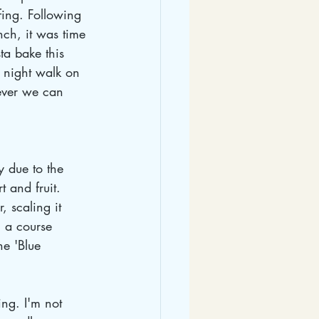
fing. Following 
nch, it was time 
ta bake this 
 night walk on 
ever we can 
 due to the 
t and fruit. 
 scaling it 
 a course 
he 'Blue 
ng. I'm not 