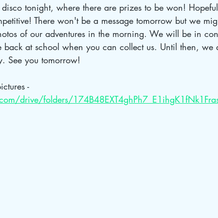
disco tonight, where there are prizes to be won! Hopefull
ompetitive! There won't be a message tomorrow but we migh
otos of our adventures in the morning. We will be in cont
 back at school when you can collect us. Until then, we a
y. See you tomorrow!
ictures - 
le.com/drive/folders/174B48EXT4ghPh7_E1ihgK1fNk1Fra