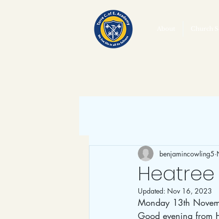
About
Church S
benjamincowling5
Heatree 
Updated:
Nov 16, 2023
Monday 13th Novem
Good evening from He