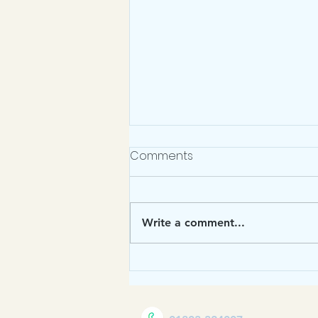
March Newsletter 2026
Comments
https://sway.cloud.microsoft/AJ5
uk4PFUM0E3R1d?ref=Link Click
the link to read the latest at Torre C
Write a comment...
of E Academy