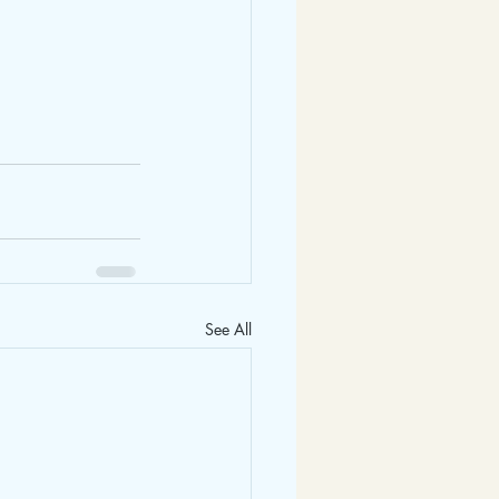
See All