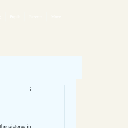
g
Pupils
Parents
More
he pictures in 