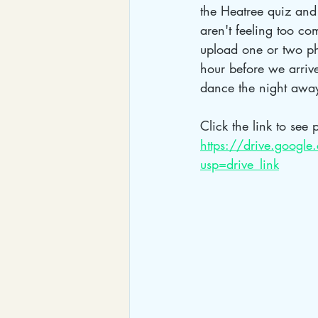
the Heatree quiz and 
aren't feeling too c
upload one or two ph
hour before we arrive
dance the night awa
Click the link to see p
https://drive.goog
usp=drive_link