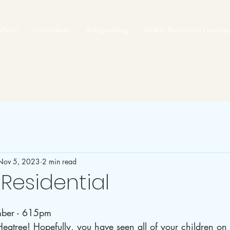
chool
Curriculum
Safeguarding
SEND/Barriers to Learnin
Nov 5, 2023
2 min read
Residential
ber - 615pm
atree! Hopefully, you have seen all of your children on t