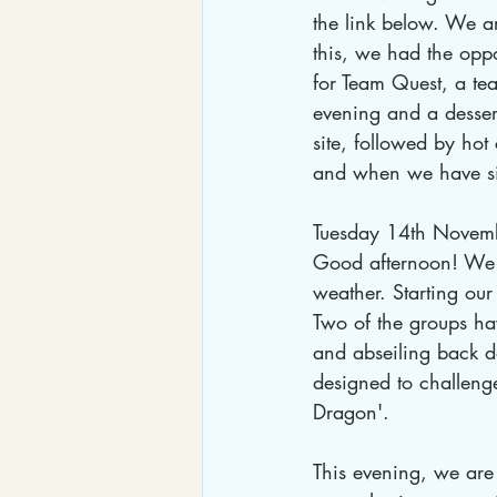
the link below. We a
this, we had the oppo
for Team Quest, a tea
evening and a desser
site, followed by ho
and when we have sig
Tuesday 14th Novem
Good afternoon! We h
weather. Starting our 
Two of the groups ha
and abseiling back d
designed to challenge
Dragon'. 
This evening, we are 