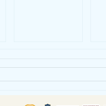
Heatree Residential
July
Click the link to see all the latest
Click 
from our Year 6 residential -
newsle
Heatree Monday - We've Arrived!
https
Good evening everyone, We’ve
yRETs
had a...