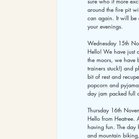
sure who it more exci
around the fire pit 
can again. It will be
your evenings.
Wednesday 15th No
Hello! We have just 
the moors, we have b
trainers stuck!) and
bit of rest and recupe
popcorn and pyjamas
day jam packed full 
Thursday 16th Nove
Hello from Heatree. A
having fun. The day 
and mountain biking,