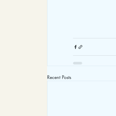
Recent Posts