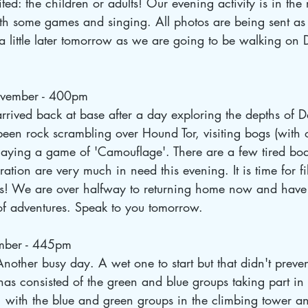
ted: the children or adults! Our evening activity is in th
with some games and singing. All photos are being sent 
 a little later tomorrow as we are going to be walking on
vember - 400pm
arrived back at base after a day exploring the depths of 
een rock scrambling over Hound Tor, visiting bogs (with 
 playing a game of 'Camouflage'. There are a few tired b
ration are very much in need this evening. It is time for fi
! We are over halfway to returning home now and have 
of adventures. Speak to you tomorrow.
mber - 445pm
nother busy day. A wet one to start but that didn't preven
has consisted of the green and blue groups taking part in
 with the blue and green groups in the climbing tower and