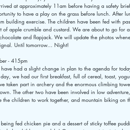
rrived at approximately 11am before having a safety brie
rtunity to have a play on the grass before lunch. After lu
m building exercise. The children have been fed with pas
t of apple crumble and custard. We are about to go for a
t chocolate and flapjack. We will update the photos when
nal. Until tomorrow... Night! 
ber - 415pm
ave had a slight change in plan to the agenda for today
day, we had our first breakfast, full of cereal, toast, yogur
ve taken part in archery and the enormous climbing tower,
own. The other two have been involved in low adventure,
 the children to work together, and mountain biking on t
being fed chicken pie and a dessert of sticky toffee puddi